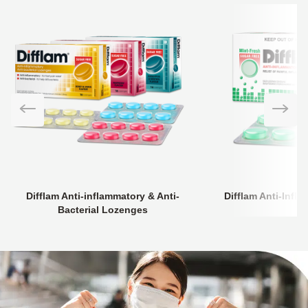
Difflam Anti-inflammatory & Anti-
Difflam Anti-Inf
Bacterial Lozenges