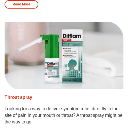
Read More
Throat spray
Looking for a way to deliver symptom relief directly to the
site of pain in your mouth or throat? A throat spray might be
the way to go.