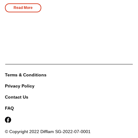
Read More
Terms & Conditions
Privacy Policy
Contact Us
FAQ
© Copyright 2022 Difflam
SG-2022-07-0001