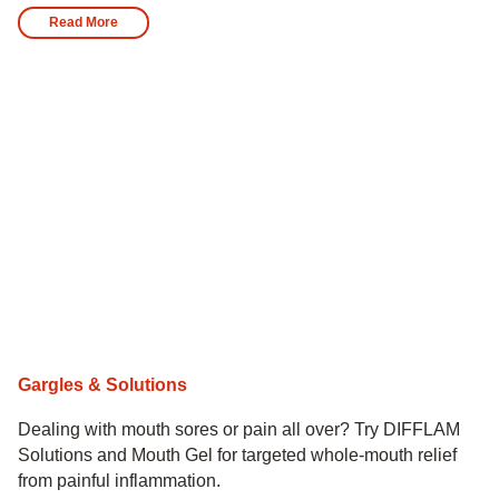
Read More
Gargles & Solutions
Dealing with mouth sores or pain all over? Try DIFFLAM
Solutions and Mouth Gel for targeted whole-mouth relief
from painful inflammation.