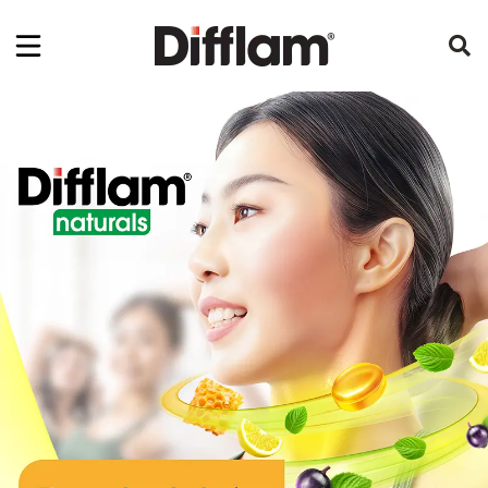
Sore Throat Relief and Oral