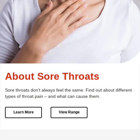
About Sore Throats
Sore throats don’t always feel the same.
Find out about different
types of throat pain – and what can cause them.
Learn More
View Range