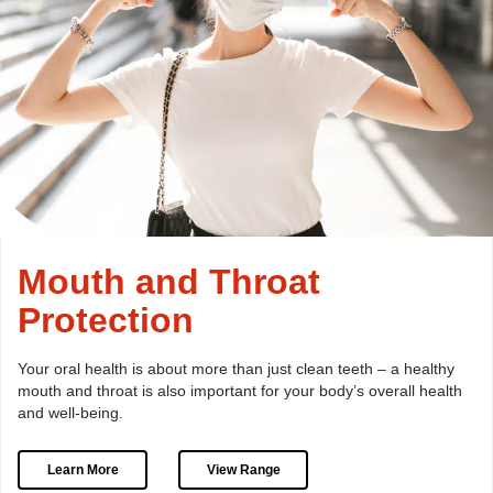
Mouth and Throat
Protection
Your oral health is about more than just clean teeth –
a healthy
mouth and throat is also important for your body’s
overall health
and well-being.
Learn More
View Range