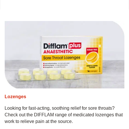
Lozenges
Looking for fast-acting, soothing relief for sore throats?
Check out the DIFFLAM range of medicated lozenges that
work to relieve pain at the source.