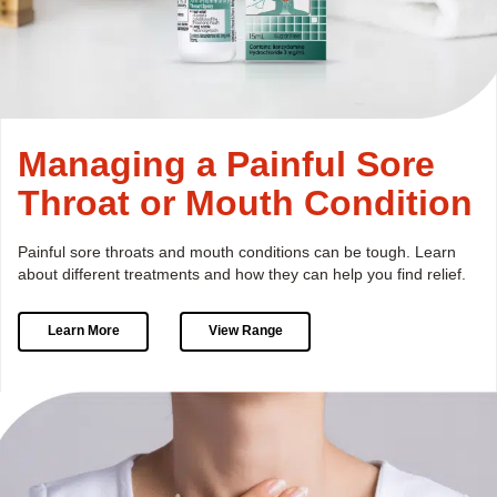
Managing a Painful Sore
Throat or Mouth Condition
Painful sore throats and mouth conditions can be tough.
Learn
about different treatments and how they can help you find relief.
Learn More
View Range