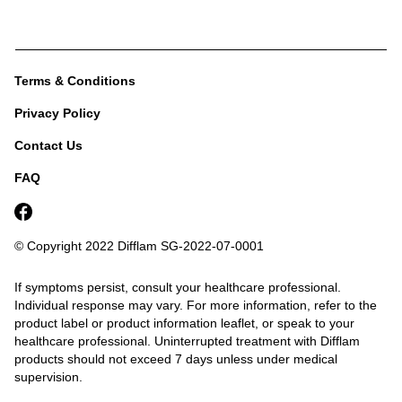
Terms & Conditions
Privacy Policy
Contact Us
FAQ
© Copyright 2022 Difflam
SG-2022-07-0001
If symptoms persist, consult your healthcare professional.
Individual response may vary. For more information, refer to the
product label or product information leaflet, or speak to your
healthcare professional.
Uninterrupted treatment with Difflam
products should not exceed 7 days unless under medical
supervision.