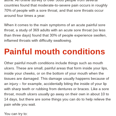
alone. An online survey of over 5000 people from several
countries found that moderate-to-severe pain occurs in roughly
70% of people with a sore throat, and that sore throats occur
around four times a year.
When it comes to the main symptoms of an acute painful sore
throat, a study of 369 adults with an acute sore throat (so less
than three days) found that 30% of people experience swollen,
inflamed throats with difficulty swallowing.
Painful mouth conditions
Other painful mouth conditions include things such as mouth
ulcers. These are small, painful areas that form inside your lips,
inside your cheeks, or on the bottom of your mouth when the
tissues are damaged. This damage usually happens because of
an injury – for example, accidentally biting the inside of your lip
with sharp teeth or rubbing from dentures or braces. Like a sore
throat, mouth ulcers usually go away on their own in about 10 to
14 days, but there are some things you can do to help relieve the
pain while you wait.
You can try to: