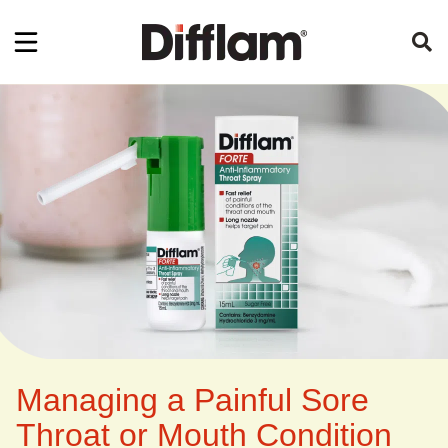
Managing a Painful Sore
Throat or Mouth Condition