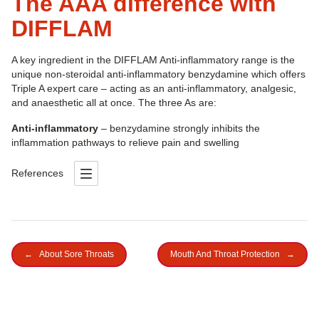
The AAA difference with
DIFFLAM
A key ingredient in the DIFFLAM Anti-inflammatory range is the
unique non-steroidal anti-inflammatory benzydamine which offers
Triple A expert care – acting as an anti-inflammatory, analgesic,
and anaesthetic all at once. The three As are:
Anti-inflammatory
– benzydamine strongly inhibits the
inflammation pathways to relieve pain and swelling
References
←
About Sore Throats
Mouth And Throat Protection
→