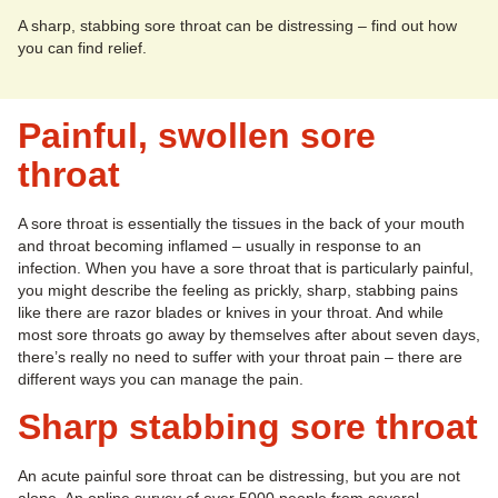
A sharp, stabbing sore throat can be distressing – find out how
you can find relief.
Painful, swollen sore
throat
A sore throat is essentially the tissues in the back of your mouth
and throat becoming inflamed – usually in response to an
infection. When you have a sore throat that is particularly painful,
you might describe the feeling as prickly, sharp, stabbing pains
like there are razor blades or knives in your throat. And while
most sore throats go away by themselves after about seven days,
there’s really no need to suffer with your throat pain – there are
different ways you can manage the pain.
Sharp stabbing sore throat
An acute painful sore throat can be distressing, but you are not