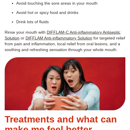
Avoid touching the sore areas in your mouth
Avoid hot or spicy food and drinks
Drink lots of fluids
Rinse your mouth with
DIFFLAM-C Anti-inflammatory Antiseptic
Solution
or
DIFFLAM Anti-inflammatory Solution
for targeted relief
from pain and inflammation, local relief from oral lesions, and a
soothing and refreshing sensation through your whole mouth.
Treatments and what can
make me feel better