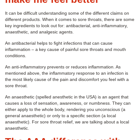
It can be difficult understanding some of the different claims on
different products. When it comes to sore throats, there are some
key ingredients to look out for: antibacterial, anti-inflammatory,
anaesthetic, and analgesic agents.
An antibacterial helps to fight infections that can cause
inflammation – a key cause of painful sore throats and mouth
conditions.
An anti-inflammatory prevents or reduces inflammation. As
mentioned above, the inflammatory response to an infection is
the most likely cause of the pain and discomfort you feel with a
sore throat.
An anaesthetic (spelled anesthetic in the USA) is an agent that
causes a loss of sensation, awareness, or numbness. They can
either apply to the whole body, rendering you unconscious (a
general anaesthetic) or only to a specific section (a local
anaesthetic). For sore throat relief, we are talking about a local
anaesthetic.