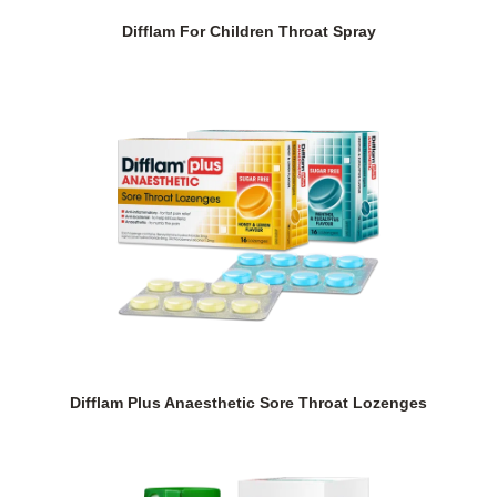
Difflam For Children Throat Spray
Difflam Plus Anaesthetic Sore Throat Lozenges