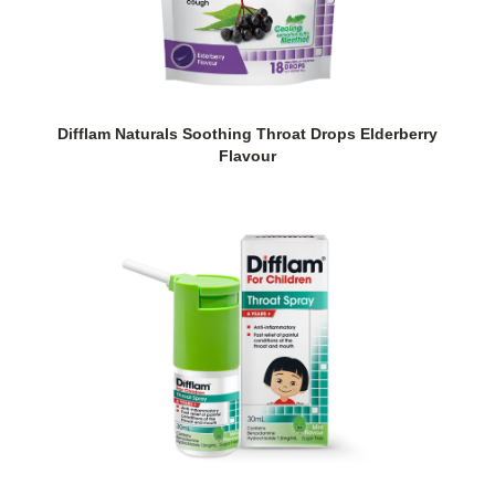
Difflam Naturals Soothing Throat Drops Elderberry
Flavour