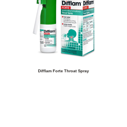
Difflam Forte Throat Spray