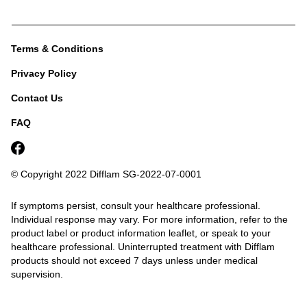
Terms & Conditions
Privacy Policy
Contact Us
FAQ
© Copyright 2022 Difflam
SG-2022-07-0001
If symptoms persist, consult your healthcare professional.
Individual response may vary. For more information, refer to the
product label or product information leaflet, or speak to your
healthcare professional.
Uninterrupted treatment with Difflam
products should not exceed 7 days unless under medical
supervision.