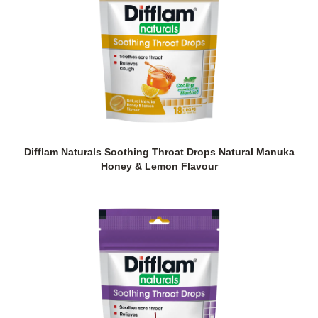
Difflam Naturals Soothing Throat Drops Natural Manuka
Honey & Lemon Flavour