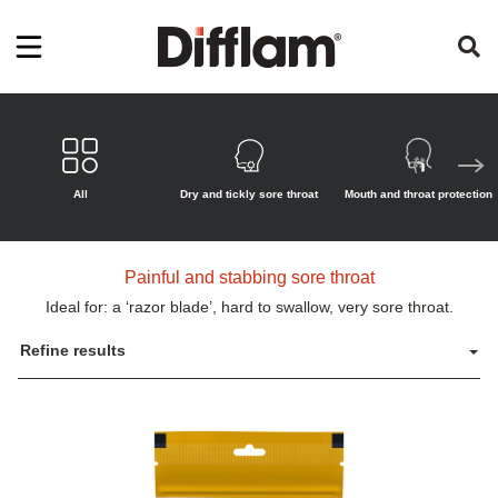
All
Dry and tickly sore throat
Mouth and throat protection
Painful and stabbing sore throat
Ideal for: a ‘razor blade’, hard to swallow, very sore throat.
Refine results